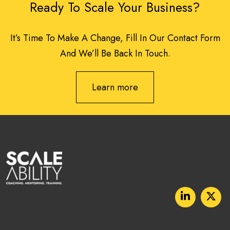
Ready To Scale Your Business?
It’s Time To Make A Change, Fill In Our Contact Form
And We’ll Be Back In Touch.
Learn more