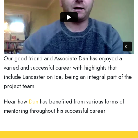
Our good friend and Associate Dan has enjoyed a
varied and successful career with highlights that
include Lancaster on Ice, being an integral part of the
project team.
Hear how
Dan
has benefited from various forms of
mentoring throughout his successful career.