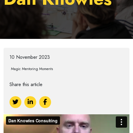
10 November 2023
Magic Mentoring Moments
Share this article