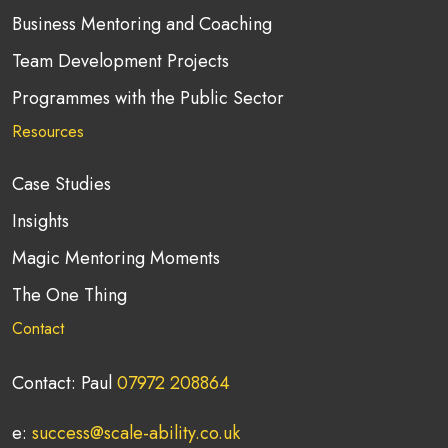
Business Mentoring and Coaching
Team Development Projects
Programmes with the Public Sector
Resources
Case Studies
Insights
Magic Mentoring Moments
The One Thing
Contact
Contact: Paul
07972 208864
e:
success@scale-ability.co.uk