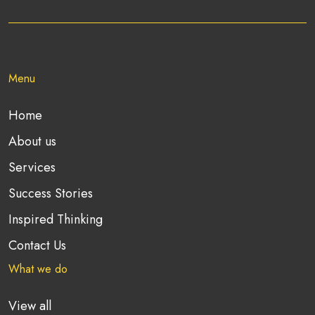
Menu
Home
About us
Services
Success Stories
Inspired Thinking
Contact Us
What we do
View all