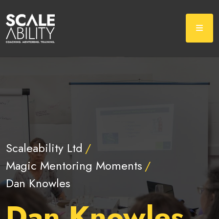
Scaleability Ltd
Magic Mentoring Moments
Dan Knowles
Dan Knowles