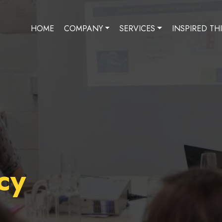
HOME
COMPANY
SERVICES
INSPIRED TH
cy