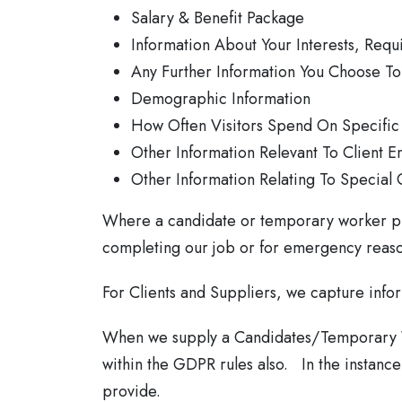
Salary & Benefit Package
Information About Your Interests, Requ
Any Further Information You Choose To 
Demographic Information
How Often Visitors Spend On Specific
Other Information Relevant To Client E
Other Information Relating To Special 
Where a candidate or temporary worker prov
completing our job or for emergency reaso
For Clients and Suppliers, we capture info
When we supply a Candidates/Temporary Wor
within the GDPR rules also. In the instance 
provide.