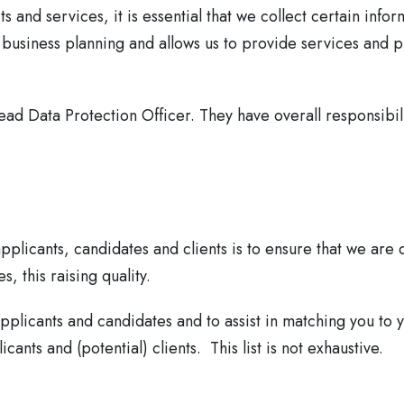
s and services, it is essential that we collect certain inf
 business planning and allows us to provide services and p
d Data Protection Officer. They have overall responsibilit
plicants, candidates and clients is to ensure that we are d
, this raising quality.
pplicants and candidates and to assist in matching you to y
ants and (potential) clients. This list is not exhaustive.