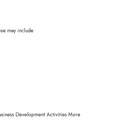
ese may include
usiness Development Activities More