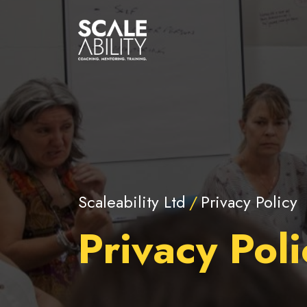
Scaleability Ltd
Privacy Policy
Privacy Poli