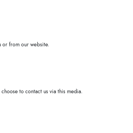
u or from our website.
 choose to contact us via this media.