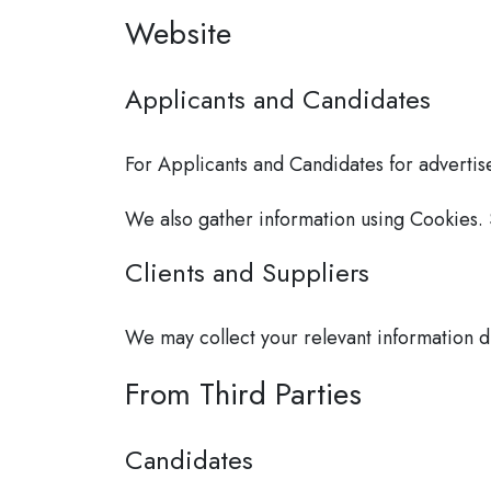
Website
Applicants and Candidates
For Applicants and Candidates for advertise
We also gather information using Cookies.
Clients and Suppliers
We may collect your relevant information di
From Third Parties
Candidates