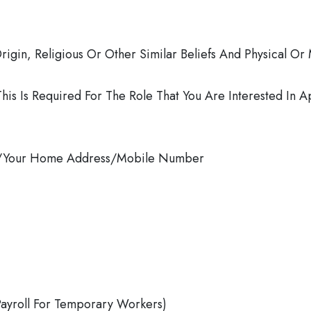
rigin, Religious Or Other Similar Beliefs And Physical Or 
This Is Required For The Role That You Are Interested In A
ess/Your Home Address/Mobile Number
Payroll For Temporary Workers)