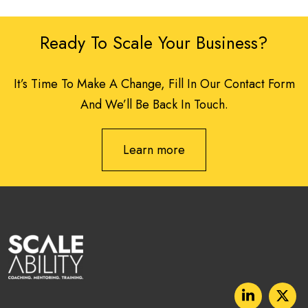
Ready To Scale Your Business?
It’s Time To Make A Change, Fill In Our Contact Form
And We’ll Be Back In Touch.
Learn more