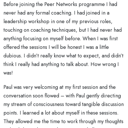
Before joining the Peer Networks programme I had
never had any formal coaching. I had joined in a
leadership workshop in one of my previous roles,
touching on coaching techniques, but I had never had
anything focusing on myself before. When I was first
offered the sessions I will be honest I was a little
dubious. I didn’t really know what to expect, and didn’t
think I really had anything to talk about. How wrong I
was!
Paul was very welcoming at my first session and the
conversation soon flowed – with Paul gently directing
my stream of consciousness toward tangible discussion
points. I learned a lot about myself in these sessions.
They allowed me the time to work through my thoughts