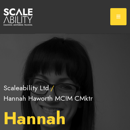
Scaleability Ltd
Hannah Haworth MCIM CMktr
Hannah