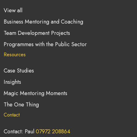
View all
Business Mentoring and Coaching
Team Development Projects
Programmes with the Public Sector
Resources
Case Studies
Insights
Magic Mentoring Moments
The One Thing
Contact
Contact: Paul
07972 208864