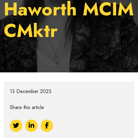
Haworth MCIM
CMktr
13 December 2023
Share this article