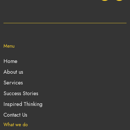
Menu
Home
About us
Services
Success Stories
Inspired Thinking
Contact Us
What we do