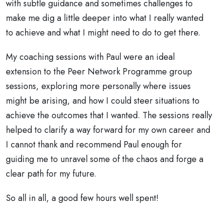
with subtle guidance and sometimes challenges to
make me dig a little deeper into what I really wanted
to achieve and what I might need to do to get there.
My coaching sessions with Paul were an ideal
extension to the Peer Network Programme group
sessions, exploring more personally where issues
might be arising, and how I could steer situations to
achieve the outcomes that I wanted. The sessions really
helped to clarify a way forward for my own career and
I cannot thank and recommend Paul enough for
guiding me to unravel some of the chaos and forge a
clear path for my future.
So all in all, a good few hours well spent!